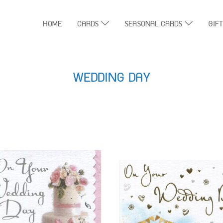
HOME
CARDS
SEASONAL CARDS
GIF
WEDDING DAY