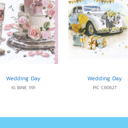
Wedding Day
Wedding Day
IG BINE 1191
PIC C80627