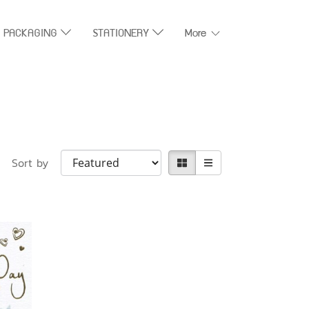
T PACKAGING
STATIONERY
More
Sort by