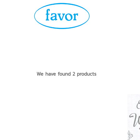
We have found 2 products