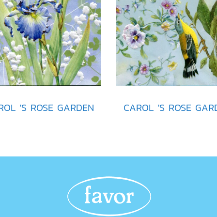
ROL 'S ROSE GARDEN
CAROL 'S ROSE GAR