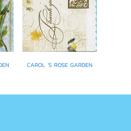
DEN
CAROL 'S ROSE GARDEN