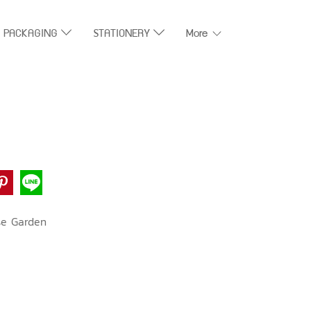
T PACKAGING
STATIONERY
More
se Garden