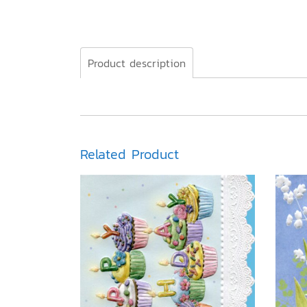
Product description
Related Product