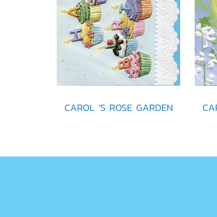
CAROL 'S ROSE GARDEN
CA