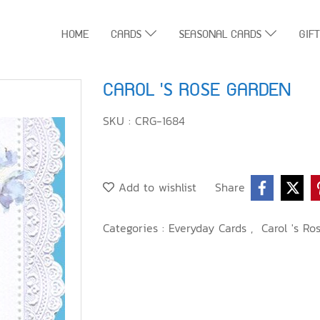
HOME
CARDS
SEASONAL CARDS
GIF
CAROL 'S ROSE GARDEN
SKU : CRG-1684
Add to wishlist
Share
Categories :
Everyday Cards
,
Carol 's Ro