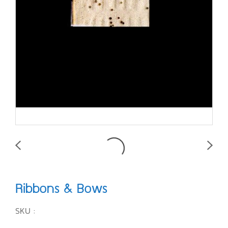
Ribbons & Bows
SKU :