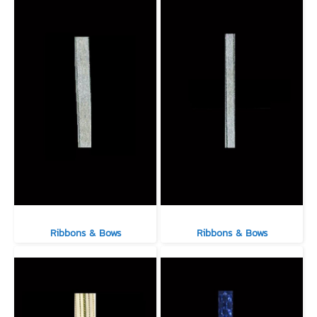
Ribbons & Bows
Ribbons & Bows