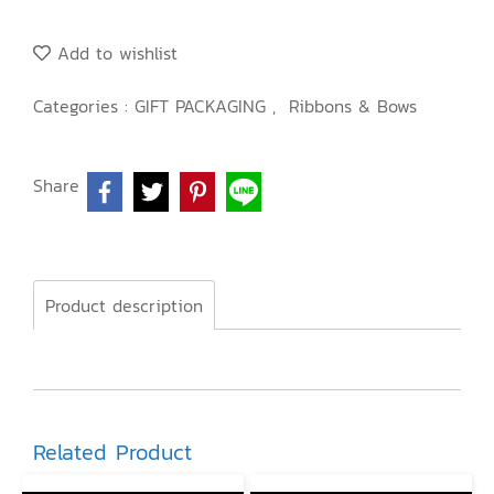
Add to wishlist
Categories :
GIFT PACKAGING
,
Ribbons & Bows
Share
Product description
Related Product