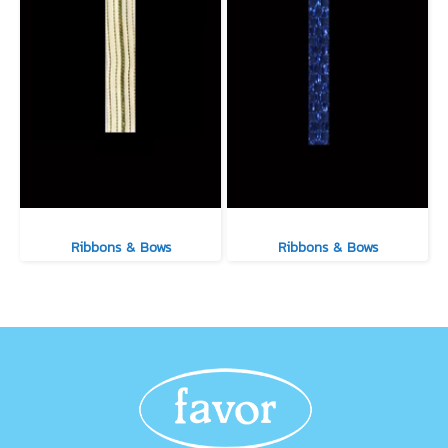
Ribbons & Bows
Ribbons & Bows