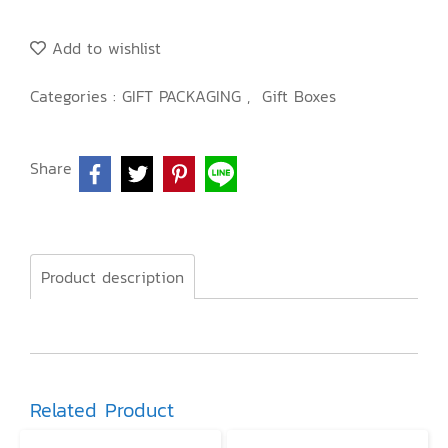
Add to wishlist
Categories :
GIFT PACKAGING
,
Gift Boxes
Share
Product description
Related Product