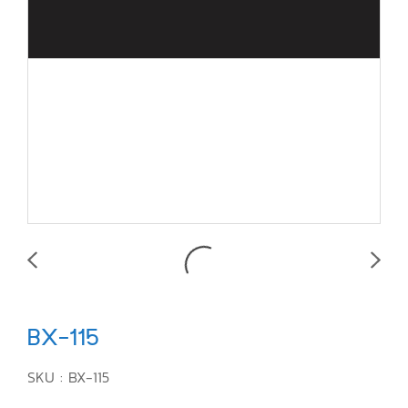
BX-115
SKU : BX-115