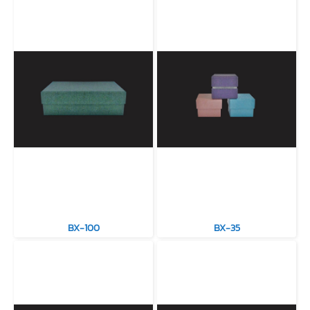
BX-100
BX-35