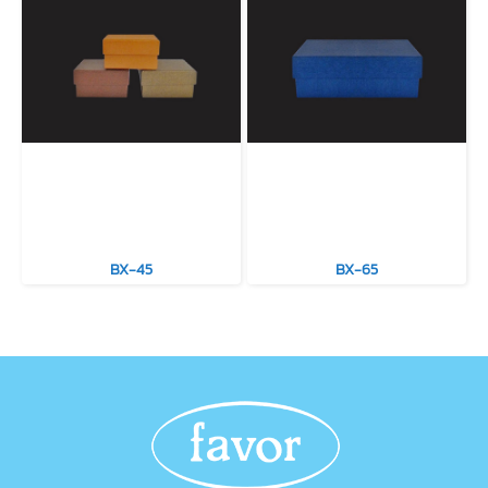
BX-45
BX-65