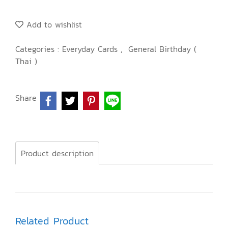
Add to wishlist
Categories :
Everyday Cards
,
General Birthday (
Thai )
Share
Product description
Related Product