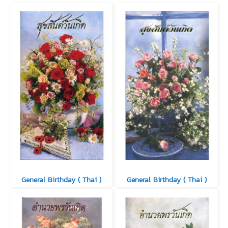
General Birthday ( Thai )
General Birthday ( Thai )