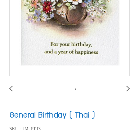
General Birthday ( Thai )
SKU : IM-19113