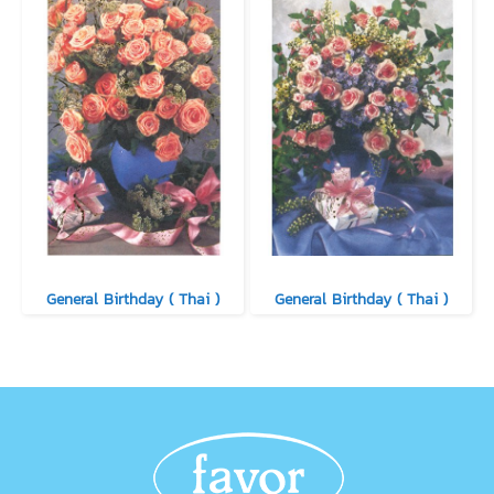
General Birthday ( Thai )
General Birthday ( Thai )