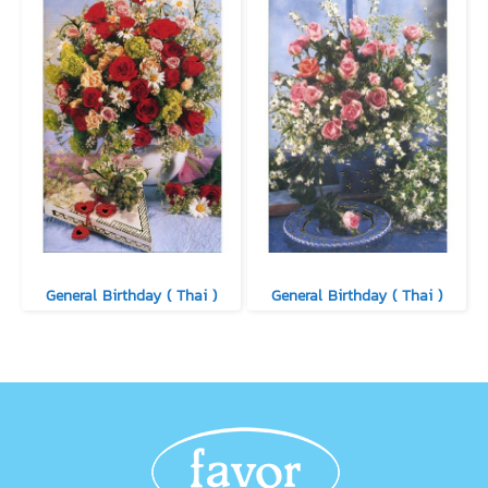
General Birthday ( Thai )
General Birthday ( Thai )