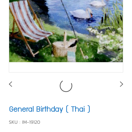
General Birthday ( Thai )
SKU : IM-19120