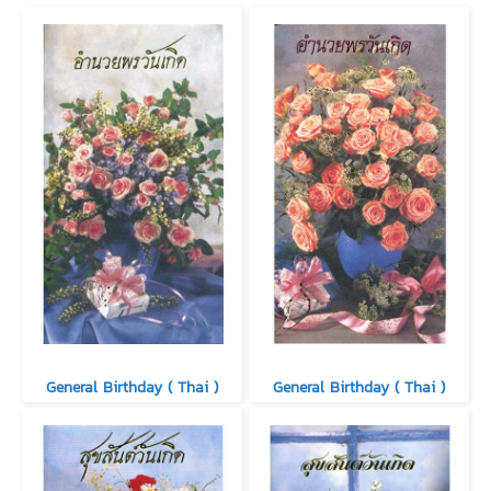
General Birthday ( Thai )
General Birthday ( Thai )