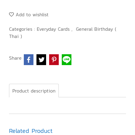
Add to wishlist
Categories :
Everyday Cards
,
General Birthday (
Thai )
Share
Product description
Related Product