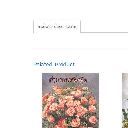
Product description
Related Product