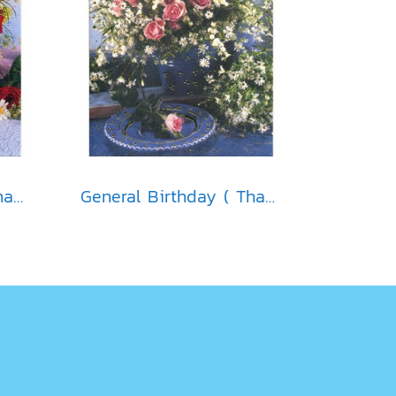
General Birthday ( Thai )
General Birthday ( Thai )