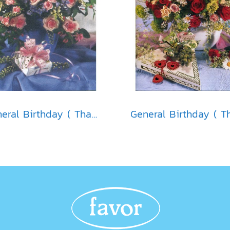
General Birthday ( Thai )