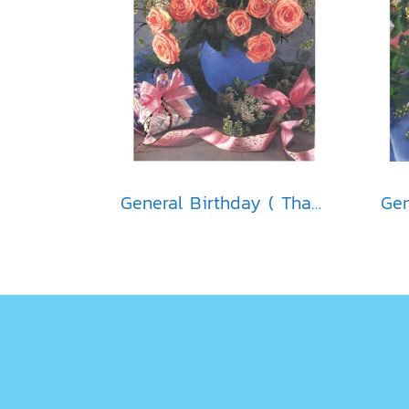
General Birthday ( Thai )