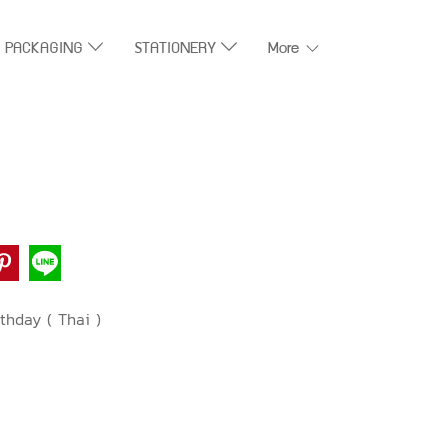
T PACKAGING
STATIONERY
More
thday ( Thai )