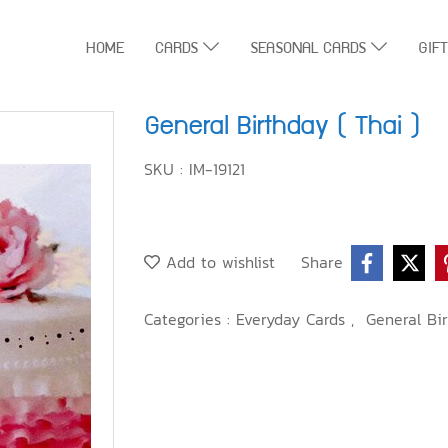
HOME
CARDS
SEASONAL CARDS
GIF
General Birthday ( Thai )
SKU : IM-19121
Add to wishlist
Share
Categories :
Everyday Cards
,
General Bir