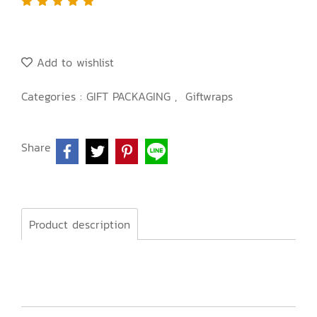
Add to wishlist
Categories :
GIFT PACKAGING
,
Giftwraps
Share
Product description