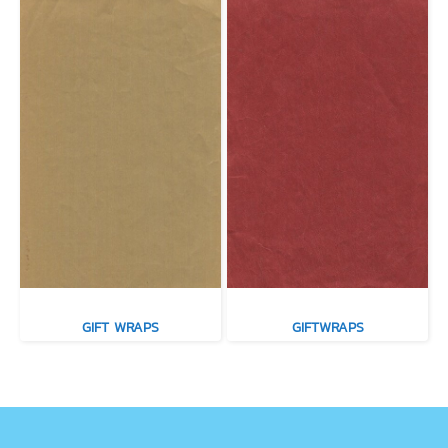
GIFT WRAPS
GIFTWRAPS