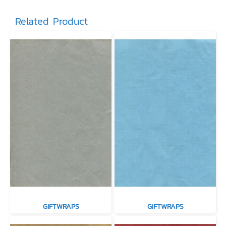
Related Product
GIFTWRAPS
GIFTWRAPS