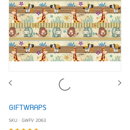
GIFTWRAPS
SKU : GWFV 2063