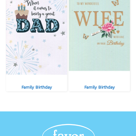
Family Birthday
Family Birthday