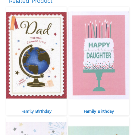
Related Product
Family Birthday
Family Birthday