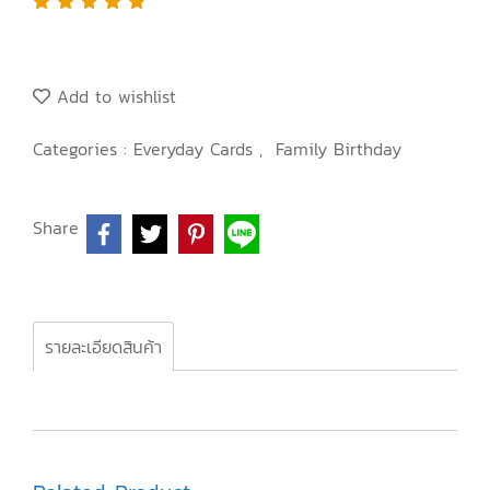
Add to wishlist
Categories :
Everyday Cards
,
Family Birthday
Share
รายละเอียดสินค้า