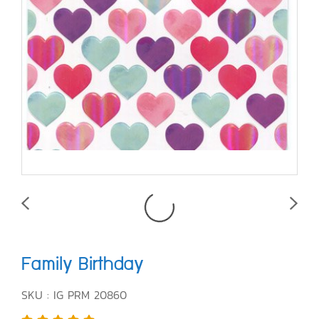
Family Birthday
SKU : IG PRM 20860