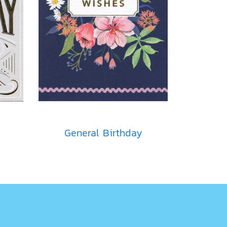
General Birthday