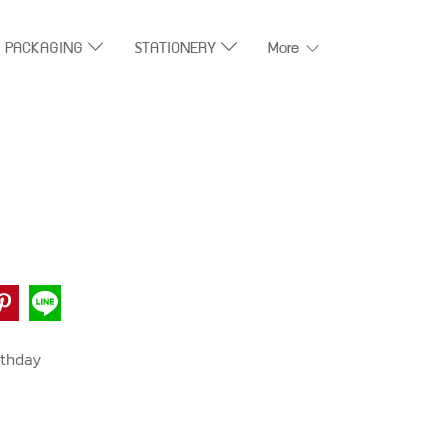
T PACKAGING
STATIONERY
More
rthday