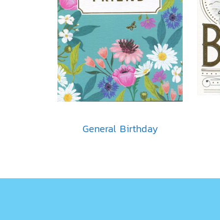
General Birthday