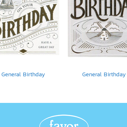
General Birthday
General Birthday