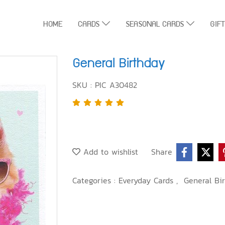
HOME
CARDS
SEASONAL CARDS
GIF
General Birthday
SKU : PIC A30482
Add to wishlist
Share
Categories :
Everyday Cards
,
General Bi