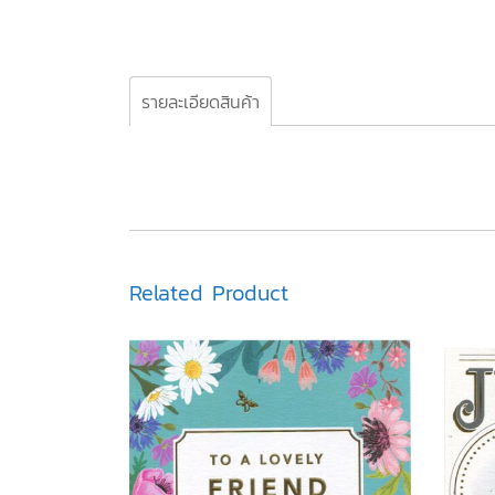
รายละเอียดสินค้า
Related Product