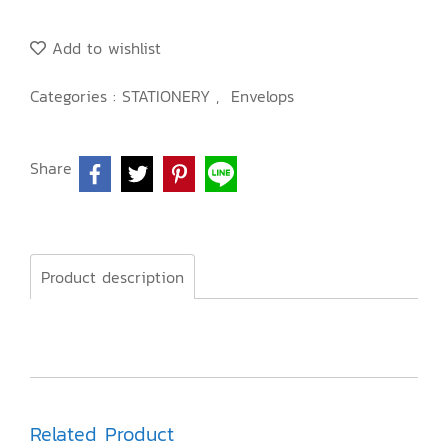
Add to wishlist
Categories :
STATIONERY
,
Envelops
Share
Product description
Related Product