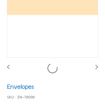
Envelopes
SKU : EN-78098