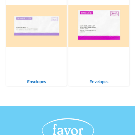
Envelopes
Envelopes