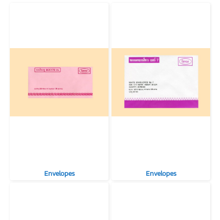
Envelopes
Envelopes