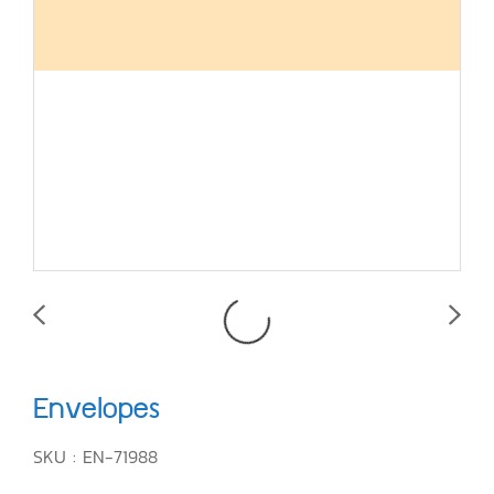
Envelopes
SKU : EN-71988