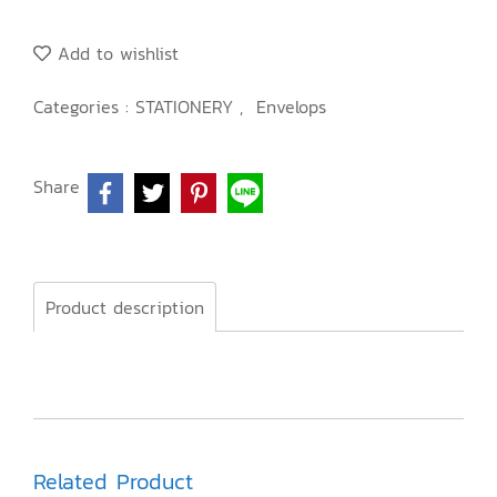
Add to wishlist
Categories :
STATIONERY
,
Envelops
Share
Product description
Related Product