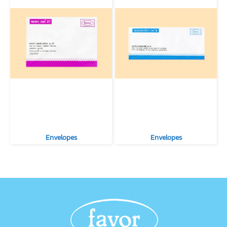
Envelopes
Envelopes