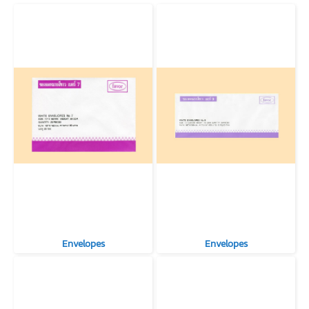
Envelopes
Envelopes